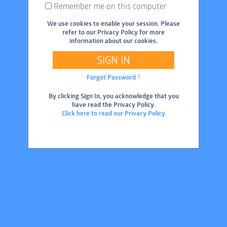
Remember me on this computer
We use cookies to enable your session. Please
refer to our Privacy Policy for more
information about our cookies.
SIGN IN
Forgot Password
?
By clicking Sign In, you acknowledge that you
have read the Privacy Policy.
Click here to read our Privacy Policy