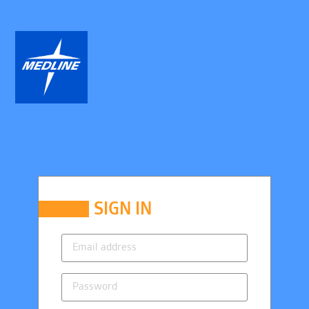
SIGN IN